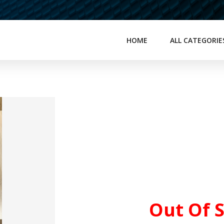
HOME
ALL CATEGORIE
Out Of 