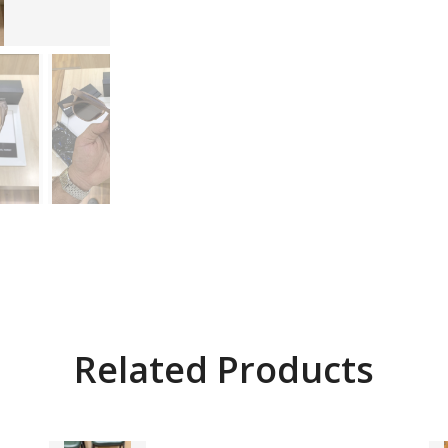
Related Products