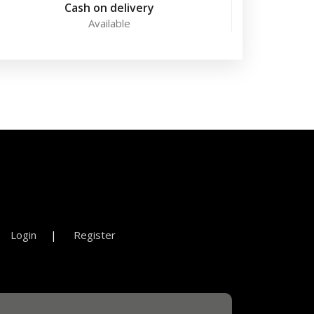
Cash on delivery
Available
Login
Register