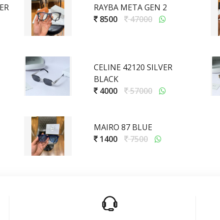
GER
RAYBA META GEN 2
8500
47000
CELINE 42120 SILVER
BLACK
4000
57000
MAIRO 87 BLUE
1400
7500