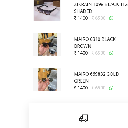
ZIKRAIN 1098 BLACK TI
SHADED
1400
6500
MAIRO 6810 BLACK
BROWN
1400
6500
MAIRO 669832 GOLD
GREEN
1400
6500