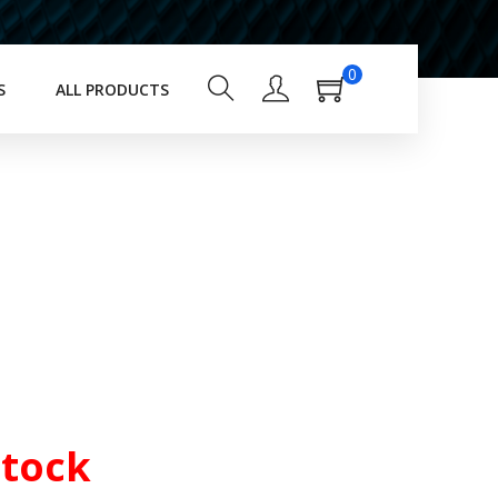
0
S
ALL PRODUCTS
Stock