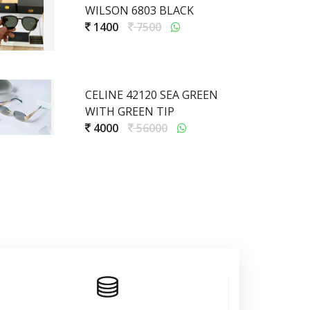
WILSON 6803 BLACK
1400
7500
CELINE 42120 SEA GREEN
WITH GREEN TIP
4000
56000