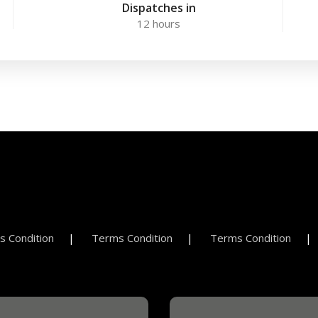
Dispatches in
12 hours
 Condition
Terms Condition
Terms Condition