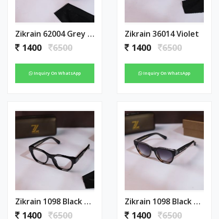
Zikrain 62004 Grey Blue
Zikrain 36014 Violet
1400
6500
1400
6500
Inquiry On WhatsApp
Inquiry On WhatsApp
Zikrain 1098 Black Plano
Zikrain 1098 Black Tiger Shaded
1400
6500
1400
6500