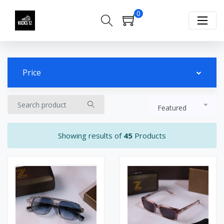
0
Price
Featured
Showing results of
45
Products