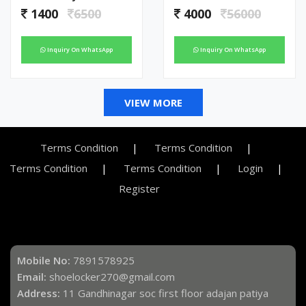
1400
6500
4000
56000
Inquiry On WhatsApp
Inquiry On WhatsApp
VIEW MORE
Terms Condition
Terms Condition
Terms Condition
Terms Condition
Login
Register
Mobile No:
7891578925
Email:
shoelocker270@gmail.com
Address:
11 Gandhinagar soc first floor adajan patiya