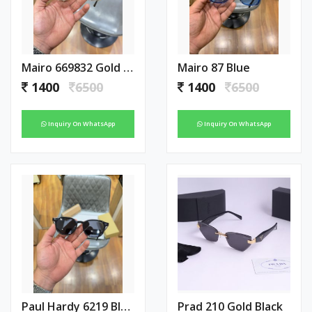
Mairo 669832 Gold Green
Mairo 87 Blue
1400
6500
1400
6500
Inquiry On WhatsApp
Inquiry On WhatsApp
Paul Hardy 6219 Black
Prad 210 Gold Black