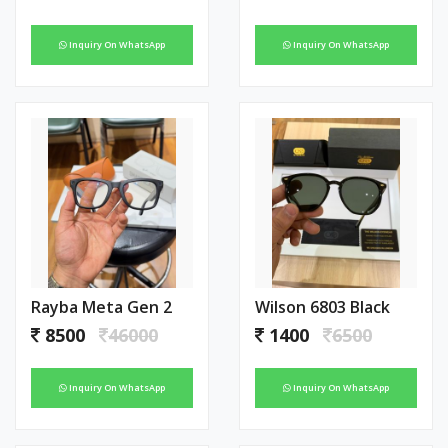
Inquiry On WhatsApp
Inquiry On WhatsApp
Rayba Meta Gen 2
Wilson 6803 Black
8500
46000
1400
6500
Inquiry On WhatsApp
Inquiry On WhatsApp