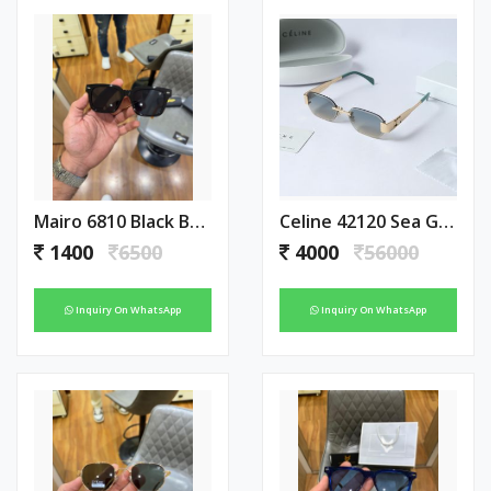
Mairo 6810 Black Brown
Celine 42120 Sea Green With Green Tip
1400
6500
4000
56000
Inquiry On WhatsApp
Inquiry On WhatsApp