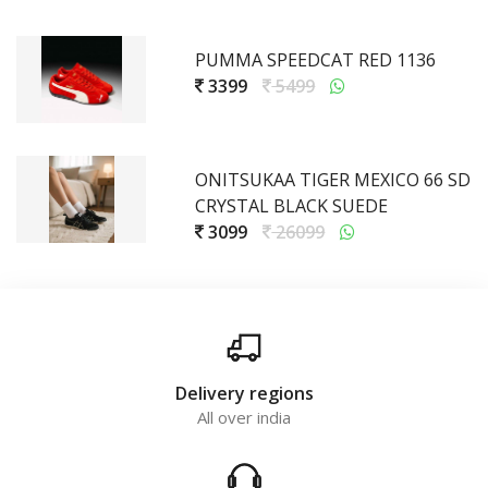
PUMMA SPEEDCAT RED 1136
3399
5499
ONITSUKAA TIGER MEXICO 66 SD
CRYSTAL BLACK SUEDE
3099
26099
Delivery regions
All over india