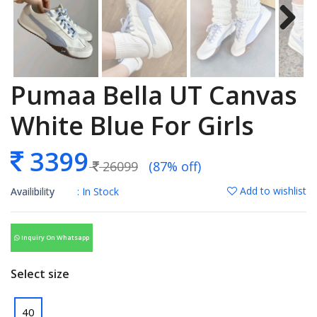
Pumaa Bella UT Canvas
White Blue For Girls
3399
26099
(87% off)
Add to wishlist
Availibility
: In Stock
Inquiry On Whatsapp
Select size
40