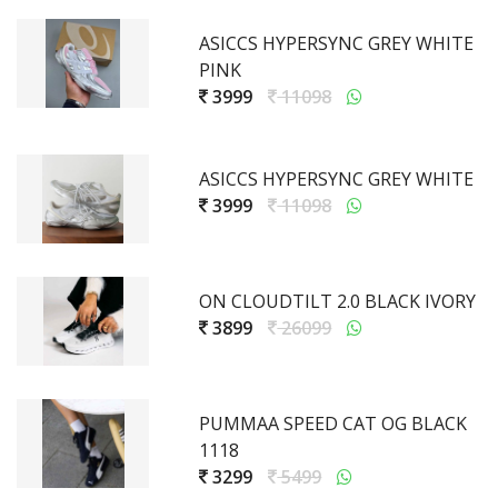
ASICCS HYPERSYNC GREY WHITE
PINK
3999
11098
ASICCS HYPERSYNC GREY WHITE
3999
11098
ON CLOUDTILT 2.0 BLACK IVORY
3899
26099
PUMMAA SPEED CAT OG BLACK
1118
3299
5499