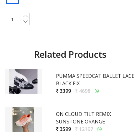
Related Products
PUMMA SPEEDCAT BALLET LACE
BLACK FIX
3399
4698
ON CLOUD TILT REMIX
SUNSTONE ORANGE
3599
12197