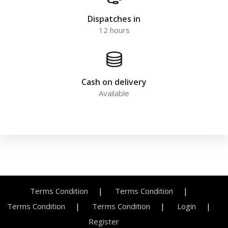
Dispatches in
12 hours
Cash on delivery
Available
Terms Condition
Terms Condition
Terms Condition
Terms Condition
Login
Register