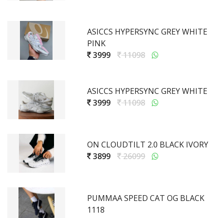
ASICCS HYPERSYNC GREY WHITE
PINK
3999
11098
ASICCS HYPERSYNC GREY WHITE
3999
11098
ON CLOUDTILT 2.0 BLACK IVORY
3899
26099
PUMMAA SPEED CAT OG BLACK
1118