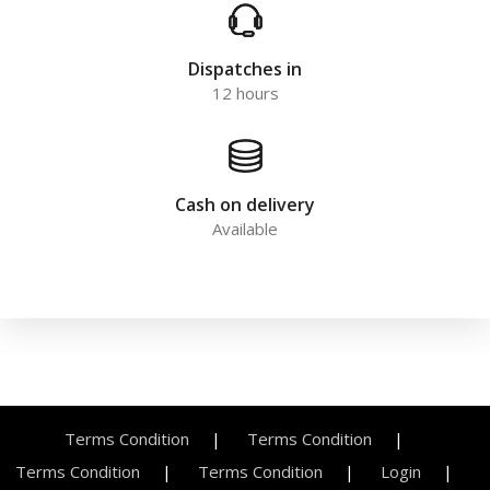
Dispatches in
12 hours
Cash on delivery
Available
Terms Condition
Terms Condition
Terms Condition
Terms Condition
Login