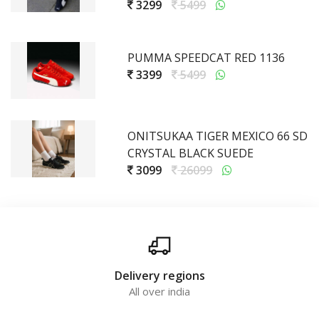
3299
5499
PUMMA SPEEDCAT RED 1136
3399
5499
ONITSUKAA TIGER MEXICO 66 SD
CRYSTAL BLACK SUEDE
3099
26099
Delivery regions
All over india