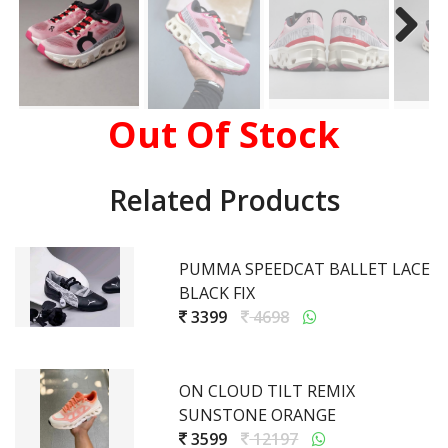
Out Of Stock
Related Products
PUMMA SPEEDCAT BALLET LACE
BLACK FIX
3399
4698
ON CLOUD TILT REMIX
SUNSTONE ORANGE
3599
12197