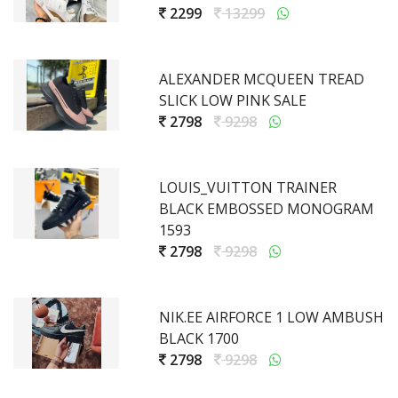
2299
13299
ALEXANDER MCQUEEN TREAD
SLICK LOW PINK SALE
2798
9298
LOUIS_VUITTON TRAINER
BLACK EMBOSSED MONOGRAM
1593
2798
9298
NIK.EE AIRFORCE 1 LOW AMBUSH
BLACK 1700
2798
9298