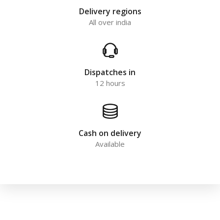
Delivery regions
All over india
Dispatches in
12 hours
Cash on delivery
Available