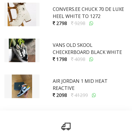
CONVERS.EE CHUCK 70 DE LUXE
HEEL WHITE TO 1272
2798
9298
VANS OLD SKOOL
CHECKERBOARD BLACK WHITE
1798
4098
AIR JORDAN 1 MID HEAT
REACTIVE
2098
41299