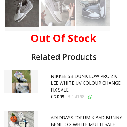
Out Of Stock
Related Products
NIKKEE SB DUNK LOW PRO ZIV
LEE WHITE UV COLOUR CHANGE
FIX SALE
2099
14198
ADIDDASS FORUM X BAD BUNNY
BENITO X WHITE MULTI SALE