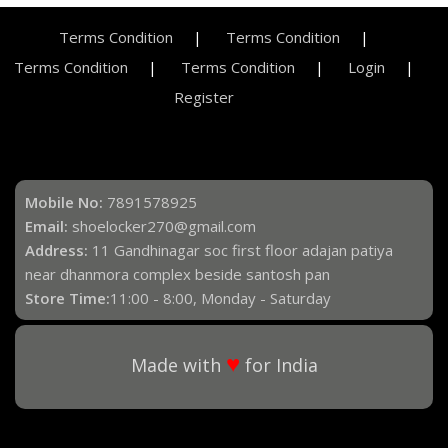
Terms Condition
Terms Condition
Terms Condition
Terms Condition
Login
Register
Mobile No:
7891578925
Email:
shoelocker270@gmail.com
Address:
11 Gandhinagar soc first floor adajan patiya
near dhanmora complex beside santosh pan
Store Time:
11:00 - 8:00, Monday - Saturday
♥
Made with
for India