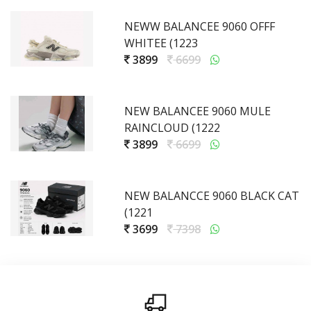
NEWW BALANCEE 9060 OFFF
WHITEE (1223
3899
6699
NEW BALANCEE 9060 MULE
RAINCLOUD (1222
3899
6699
NEW BALANCCE 9060 BLACK CAT
(1221
3699
7398