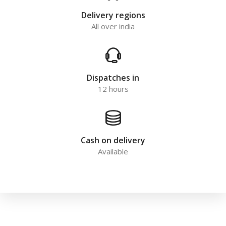
Delivery regions
All over india
Dispatches in
12 hours
Cash on delivery
Available