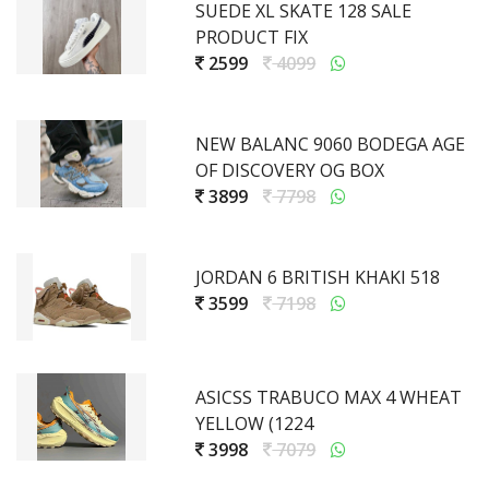
SUEDE XL SKATE 128 SALE
PRODUCT FIX
2599
4099
NEW BALANC 9060 BODEGA AGE
OF DISCOVERY OG BOX
3899
7798
JORDAN 6 BRITISH KHAKI 518
3599
7198
ASICSS TRABUCO MAX 4 WHEAT
YELLOW (1224
3998
7079