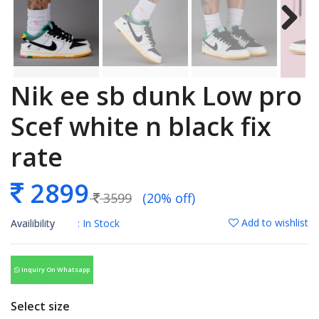
Nik ee sb dunk Low pro
Scef white n black fix
rate
2899
3599
(20% off)
Add to wishlist
Availibility
: In Stock
Inquiry On Whatsapp
Select size