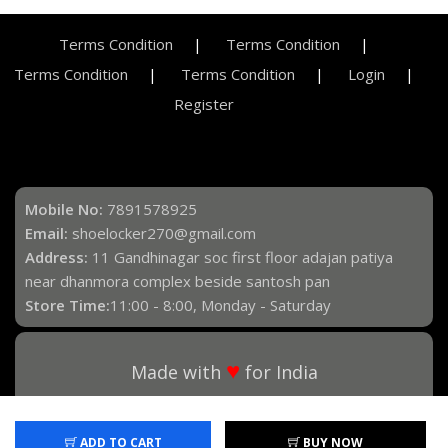
Terms Condition
Terms Condition
Terms Condition
Terms Condition
Login
Register
Mobile No:
7891578925
Email:
shoelocker270@gmail.com
Address:
11 Gandhinagar soc first floor adajan patiya
near dhanmora complex beside santosh pan
Store Time:
11:00 - 8:00, Monday - Saturday
♥
Made with
for India
ADD TO CART
BUY NOW