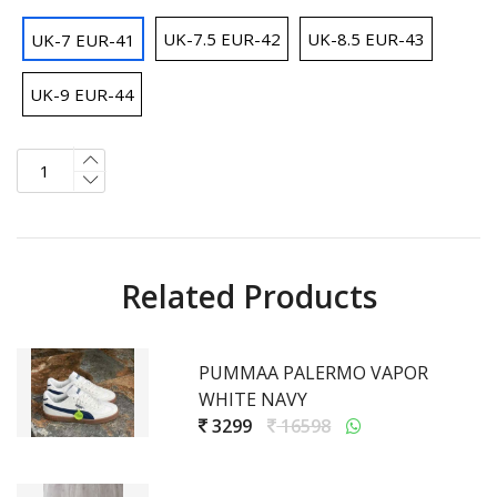
UK-7.5 EUR-42
UK-8.5 EUR-43
UK-7 EUR-41
UK-9 EUR-44
Related Products
PUMMAA PALERMO VAPOR
WHITE NAVY
3299
16598