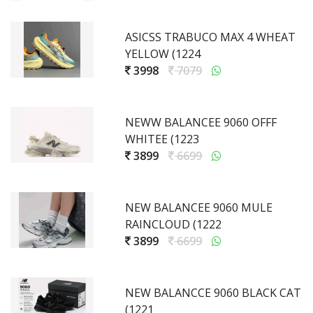
ASICSS TRABUCO MAX 4 WHEAT
YELLOW (1224
3998
7079
NEWW BALANCEE 9060 OFFF
WHITEE (1223
3899
6699
NEW BALANCEE 9060 MULE
RAINCLOUD (1222
3899
6699
NEW BALANCCE 9060 BLACK CAT
(1221