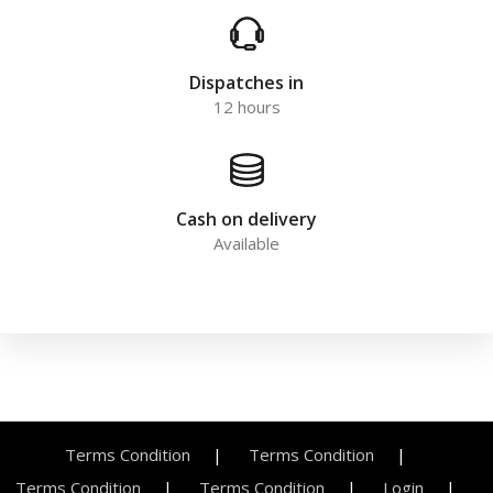
Dispatches in
12 hours
Cash on delivery
Available
Terms Condition
Terms Condition
Terms Condition
Terms Condition
Login