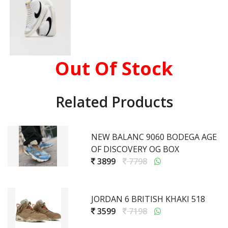
Out Of Stock
Related Products
NEW BALANC 9060 BODEGA AGE
OF DISCOVERY OG BOX
3899
7798
JORDAN 6 BRITISH KHAKI 518
3599
7198