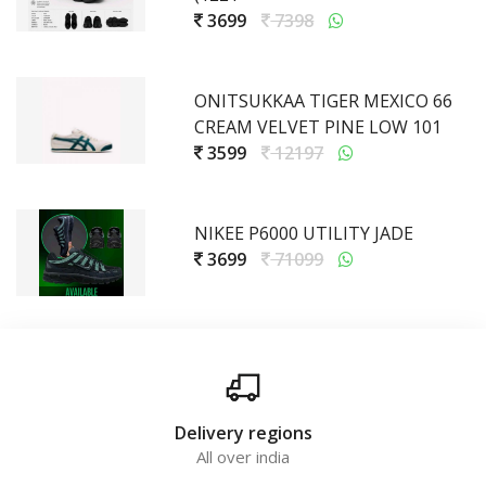
3699
7398
ONITSUKKAA TIGER MEXICO 66
CREAM VELVET PINE LOW 101
3599
12197
NIKEE P6000 UTILITY JADE
3699
71099
Delivery regions
All over india