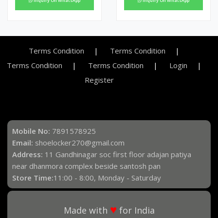
Inquiry On WhatsApp
Inquiry On WhatsApp
Terms Condition
Terms Condition
Terms Condition
Terms Condition
Login
Register
Mobile No:
7891578925
Email:
shoelocker270@gmail.com
Address:
11 Gandhinagar soc first floor adajan patiya
near dhanmora complex beside santosh pan
Store Time:
11:00 - 8:00, Monday - Saturday
♥
Made with
for India