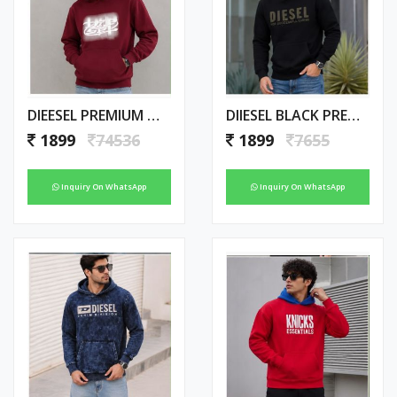
DIEESEL PREMIUM MAROON HOODIE
DIIESEL BLACK PREMIUM IMPORTED HOODIE
1899
74536
1899
7655
Inquiry On WhatsApp
Inquiry On WhatsApp