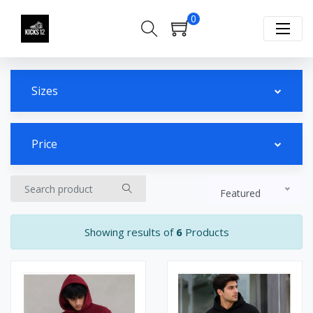
0
Sizes
Price
Featured
Showing results of
6
Products