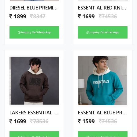
DIIESEL BLUE PREMIUM IMPORTED HOODIE
ESSENTIAL RED KNICKS PREMIUM HOODIE
1899
8347
1699
74536
Inquiry On WhatsApp
Inquiry On WhatsApp
LAKERS ESSENTIAL PREMIUM BROWN HOODIE
ESSENTIAL BLUE PREMIUM AMAZING HOODIE
1699
73536
1599
74536