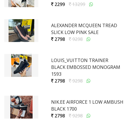
2299
13299
ALEXANDER MCQUEEN TREAD
SLICK LOW PINK SALE
2798
9298
LOUIS_VUITTON TRAINER
BLACK EMBOSSED MONOGRAM
1593
2798
9298
NIK.EE AIRFORCE 1 LOW AMBUSH
BLACK 1700
2798
9298