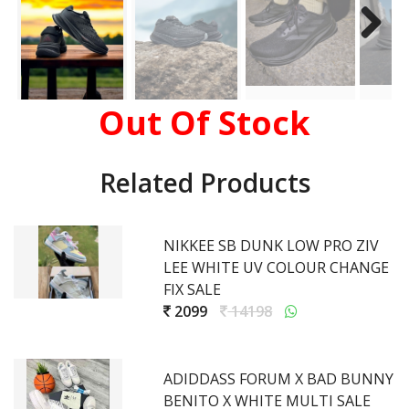
Out Of Stock
Related Products
NIKKEE SB DUNK LOW PRO ZIV
LEE WHITE UV COLOUR CHANGE
FIX SALE
2099
14198
ADIDDASS FORUM X BAD BUNNY
BENITO X WHITE MULTI SALE