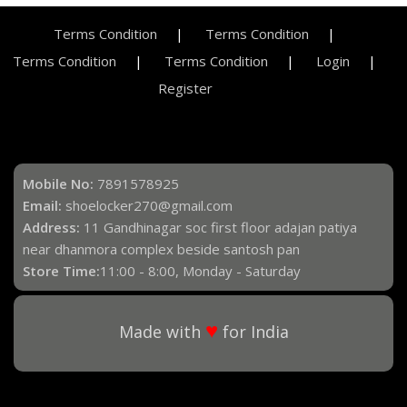
Terms Condition
Terms Condition
Terms Condition
Terms Condition
Login
Register
Mobile No:
7891578925
Email:
shoelocker270@gmail.com
Address:
11 Gandhinagar soc first floor adajan patiya
near dhanmora complex beside santosh pan
Store Time:
11:00 - 8:00, Monday - Saturday
♥
Made with
for India