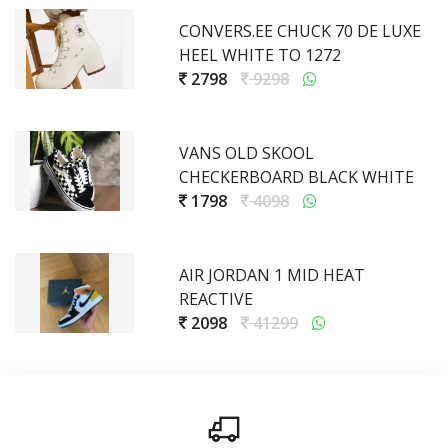
CONVERS.EE CHUCK 70 DE LUXE
HEEL WHITE TO 1272
2798
9298
VANS OLD SKOOL
CHECKERBOARD BLACK WHITE
1798
4098
AIR JORDAN 1 MID HEAT
REACTIVE
2098
41299