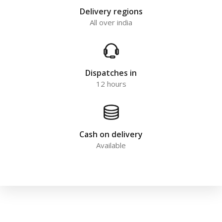
Delivery regions
All over india
Dispatches in
12 hours
Cash on delivery
Available