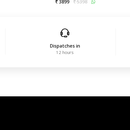
3899
5398
Dispatches in
12 hours