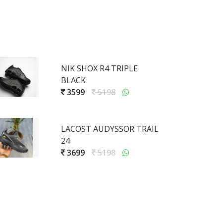
NIK SHOX R4 TRIPLE
BLACK
3599
5198
LACOST AUDYSSOR TRAIL
24
3699
5198