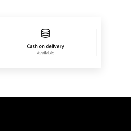
Cash on delivery
Available