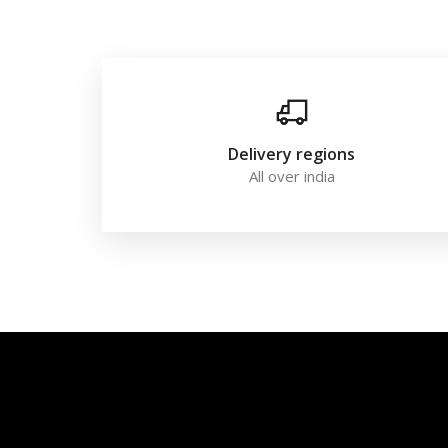
Delivery regions
All over india