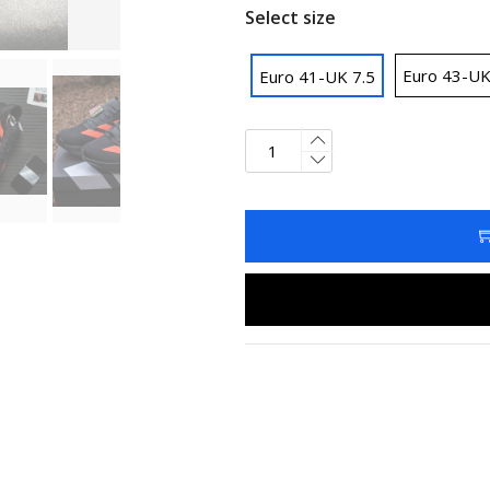
Select size
Euro 43-UK
Euro 41-UK 7.5