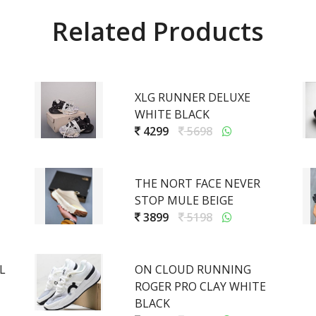
Related Products
XLG RUNNER DELUXE
WHITE BLACK
4299
5698
THE NORT FACE NEVER
STOP MULE BEIGE
3899
5198
L
ON CLOUD RUNNING
ROGER PRO CLAY WHITE
BLACK