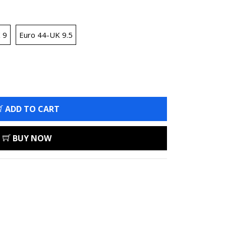
 9
Euro 44-UK 9.5
ADD TO CART
BUY NOW