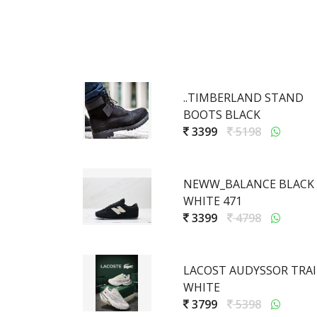
..TIMBERLAND STAND
BOOTS BLACK
3399
5198
NEWW_BALANCE BLACK
WHITE 471
3399
4798
LACOST AUDYSSOR TRAI
WHITE
3799
5398