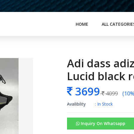
HOME
ALL CATEGORIE
Adi dass adi
Lucid black 
3699
4099
(10% 
Availibility
: In Stock
Inquiry On Whatsapp