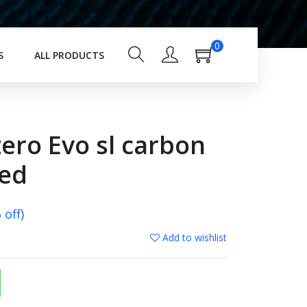
0
S
ALL PRODUCTS
zero Evo sl carbon
red
off)
Add to wishlist